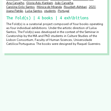
Ana Carvalho
Gloria Adu-Kankam
João Carvalha
Carolina Grilo Santos
Mónica de Miranda
Rouzbeh Akhbari
2021
Joana Patrão
Luísa Santos
students
Portugal
The Fold(s) | 4 books | 4 exhibitions
The Fold(s) is a curatorial project composed of four books operating
as four individual exhibitions. Under the artistic direction of Luísa
Santos, The Fold(s) was developed in the context of the Seminar in
Curatorship by the MA and PhD students in Culture Studies of the
Lisbon Consortium, Faculty of Human Sciences, Universidade
Católica Portuguesa. The books were designed by Raquel Guerreiro.