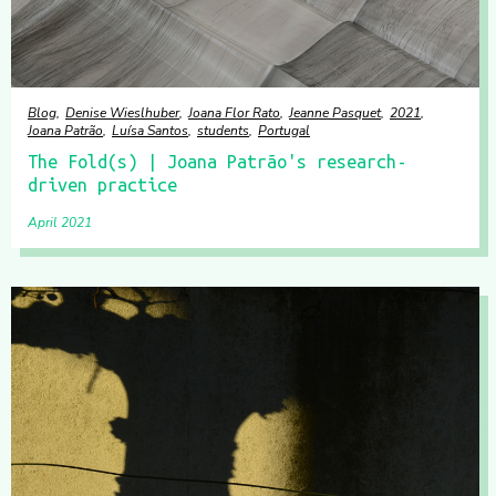
Blog
Denise Wieslhuber
Joana Flor Rato
Jeanne Pasquet
2021
Joana Patrão
Luísa Santos
students
Portugal
The Fold(s) | Joana Patrão's research-
driven practice
April 2021