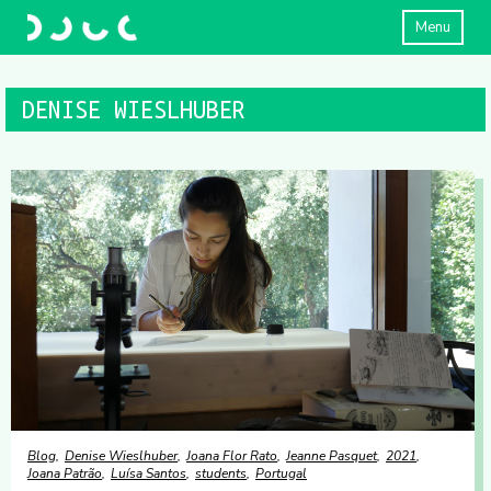
Menu
DENISE WIESLHUBER
Blog
Denise Wieslhuber
Joana Flor Rato
Jeanne Pasquet
2021
Joana Patrão
Luísa Santos
students
Portugal