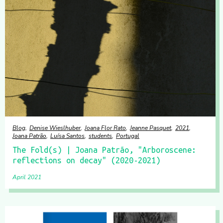
Blog
Denise Wieslhuber
Joana Flor Rato
Jeanne Pasquet
2021
Joana Patrão
Luísa Santos
students
Portugal
The Fold(s) | Joana Patrão, "Arboroscene:
reflections on decay" (2020-2021)
April 2021