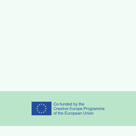
Partners