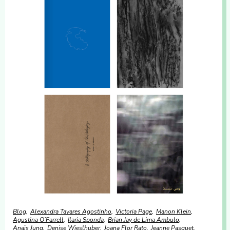
Blog
Alexandra Tavares Agostinho
Victoria Page
Manon Klein
Agustina O’Farrell
Ilaria Sponda
Brian Jay de Lima Ambulo
Anaïs Jung
Denise Wieslhuber
Joana Flor Rato
Jeanne Pasquet