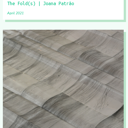
The Fold(s) | Joana Patrão
April 2021