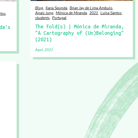
Blog
Ilaria Sponda
Brian Jay de Lima Ambulo
Anaïs Jung
Mónica de Miranda
2021
Luísa Santos
ntos
students
Portugal
The Fold(s) | Mónica de Miranda,
da's
"A Cartography of (Un)Belonging"
(2021)
April 2021