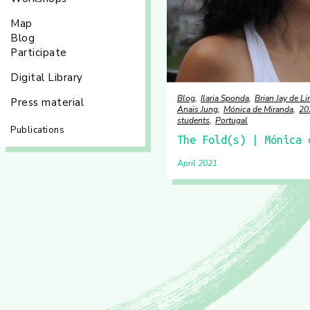
Map
Blog
Participate
Digital Library
Blog
Ilaria Sponda
Brian Jay de 
Press material
Anaïs Jung
Mónica de Miranda
20
students
Portugal
Publications
The Fold(s) | Mónica 
April 2021