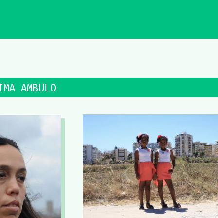
IMA AMBULO