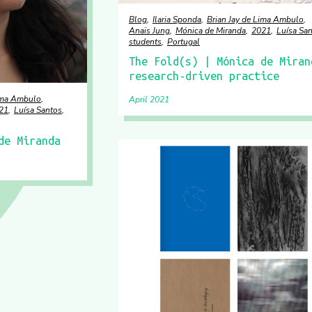
Blog
Ilaria Sponda
Brian Jay de Lima Ambulo
Anaïs Jung
Mónica de Miranda
2021
Luísa Sa
students
Portugal
The Fold(s) | Mónica de Miran
research-driven practice
Lima Ambulo
April 2021
21
Luísa Santos
de Miranda