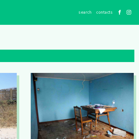
contacts