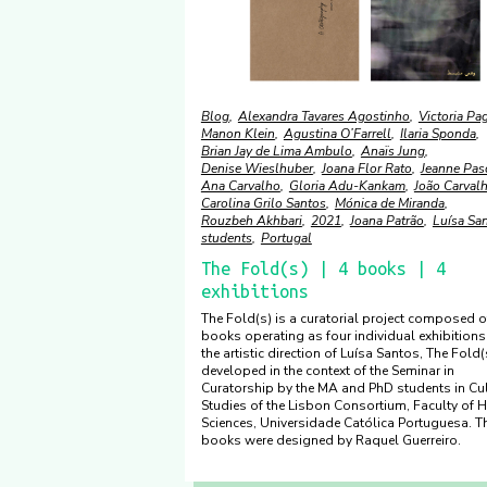
Blog
Alexandra Tavares Agostinho
Victoria Pa
Manon Klein
Agustina O’Farrell
Ilaria Sponda
Brian Jay de Lima Ambulo
Anaïs Jung
Denise Wieslhuber
Joana Flor Rato
Jeanne Pas
Ana Carvalho
Gloria Adu-Kankam
João Carval
Carolina Grilo Santos
Mónica de Miranda
Rouzbeh Akhbari
2021
Joana Patrão
Luísa Sa
students
Portugal
The Fold(s) | 4 books | 4
exhibitions
The Fold(s) is a curatorial project composed o
books operating as four individual exhibitions
the artistic direction of Luísa Santos, The Fold
developed in the context of the Seminar in
Curatorship by the MA and PhD students in Cul
Studies of the Lisbon Consortium, Faculty of
Sciences, Universidade Católica Portuguesa. T
books were designed by Raquel Guerreiro.