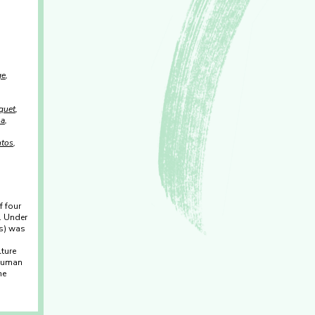
ge
quet
ha
ntos
f four
. Under
(s) was
ture
 Human
he