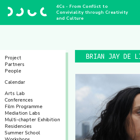
4Cs - From Conflict to
Conviviality through Creativity
and Culture
BRIAN JAY DE L
Project
Partners
People
Calendar
Arts Lab
Conferences
Film Programme
Mediation Labs
Multi-chapter Exhibition
Residencies
Summer School
Workshops