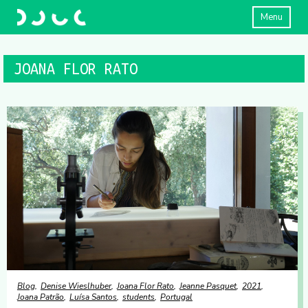
Menu
JOANA FLOR RATO
Blog
Denise Wieslhuber
Joana Flor Rato
Jeanne Pasquet
2021
Joana Patrão
Luísa Santos
students
Portugal