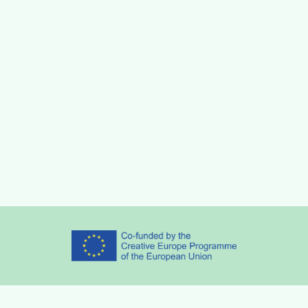
Partners