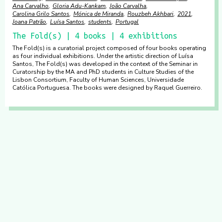
Ana Carvalho
Gloria Adu-Kankam
João Carvalha
Carolina Grilo Santos
Mónica de Miranda
Rouzbeh Akhbari
2021
Joana Patrão
Luísa Santos
students
Portugal
The Fold(s) | 4 books | 4 exhibitions
The Fold(s) is a curatorial project composed of four books operating
as four individual exhibitions. Under the artistic direction of Luísa
Santos, The Fold(s) was developed in the context of the Seminar in
Curatorship by the MA and PhD students in Culture Studies of the
Lisbon Consortium, Faculty of Human Sciences, Universidade
Católica Portuguesa. The books were designed by Raquel Guerreiro.