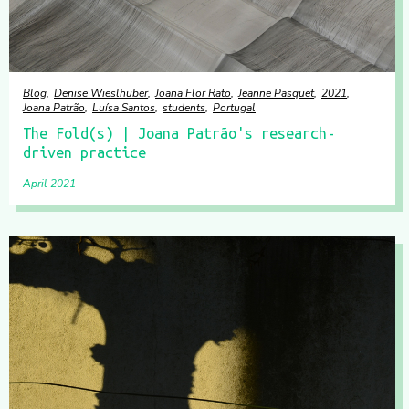
Blog
Denise Wieslhuber
Joana Flor Rato
Jeanne Pasquet
2021
Joana Patrão
Luísa Santos
students
Portugal
The Fold(s) | Joana Patrão's research-
driven practice
April 2021