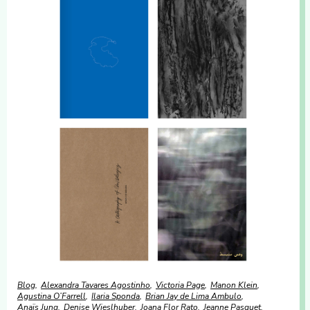
Blog
Alexandra Tavares Agostinho
Victoria Page
Manon Klein
Agustina O’Farrell
Ilaria Sponda
Brian Jay de Lima Ambulo
Anaïs Jung
Denise Wieslhuber
Joana Flor Rato
Jeanne Pasquet