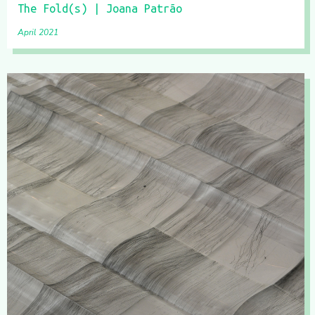
The Fold(s) | Joana Patrão
April 2021