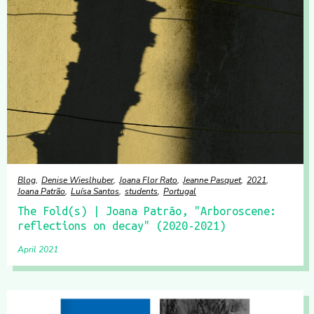
Blog
Denise Wieslhuber
Joana Flor Rato
Jeanne Pasquet
2021
Joana Patrão
Luísa Santos
students
Portugal
The Fold(s) | Joana Patrão, "Arboroscene:
reflections on decay" (2020-2021)
April 2021