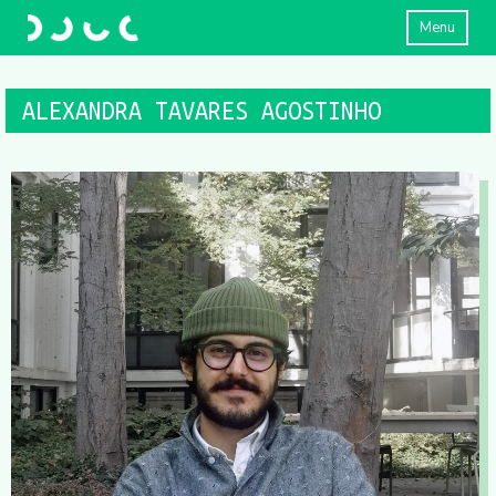
Menu
ALEXANDRA TAVARES AGOSTINHO