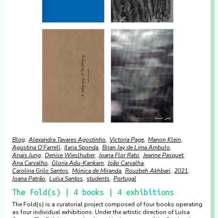
Blog
Alexandra Tavares Agostinho
Victoria Page
Manon Klein
Agustina O’Farrell
Ilaria Sponda
Brian Jay de Lima Ambulo
Anaïs Jung
Denise Wieslhuber
Joana Flor Rato
Jeanne Pasquet
Ana Carvalho
Gloria Adu-Kankam
João Carvalha
Carolina Grilo Santos
Mónica de Miranda
Rouzbeh Akhbari
2021
Joana Patrão
Luísa Santos
students
Portugal
The Fold(s) | 4 books | 4 exhibitions
The Fold(s) is a curatorial project composed of four books operating
as four individual exhibitions. Under the artistic direction of Luísa