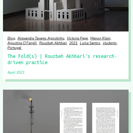
Blog
Alexandra Tavares Agostinho
Victoria Page
Manon Klein
Agustina O’Farrell
Rouzbeh Akhbari
2021
Luísa Santos
students
Portugal
The Fold(s) | Rouzbeh Akhbari's research-
driven practice
April 2021