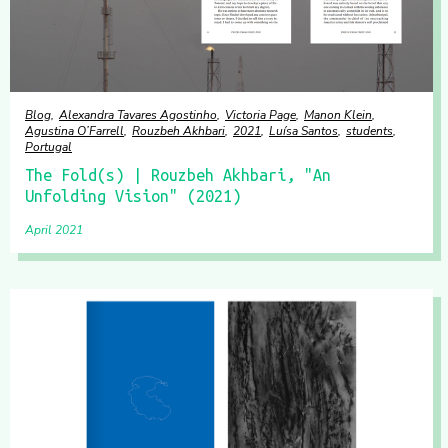
Blog
Alexandra Tavares Agostinho
Victoria Page
Manon Klein
Agustina O’Farrell
Rouzbeh Akhbari
2021
Luísa Santos
students
Portugal
The Fold(s) | Rouzbeh Akhbari, "An
Unfolding Vision" (2021)
April 2021