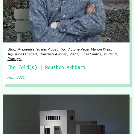
Blog
Alexandra Tavares Agostinho
Victoria Page
Manon Klein
Agustina O’Farrell
Rouzbeh Akhbari
2021
Luísa Santos
students
Portugal
The Fold(s) | Rouzbeh Akhbari
April 2021