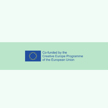
Partners