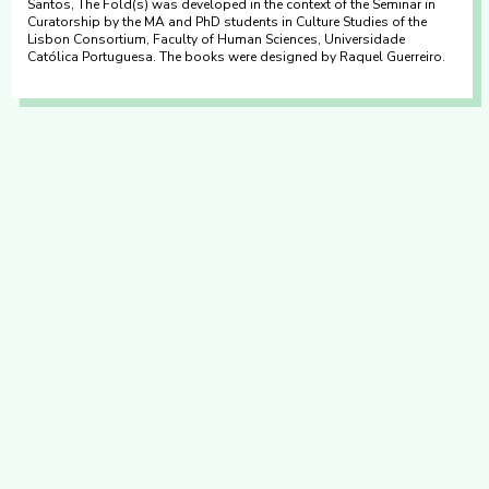
Santos, The Fold(s) was developed in the context of the Seminar in
Curatorship by the MA and PhD students in Culture Studies of the
Lisbon Consortium, Faculty of Human Sciences, Universidade
Católica Portuguesa. The books were designed by Raquel Guerreiro.